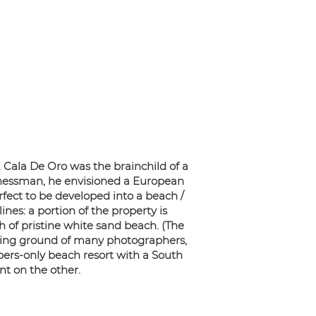
. Cala De Oro was the brainchild of a
sinessman, he envisioned a European
rfect to be developed into a beach /
nes: a portion of the property is
h of pristine white sand beach. (The
nting ground of many photographers,
ers-only beach resort with a South
t on the other.