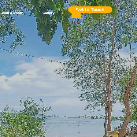
Get In Touch
Book a Room
Gallery
asis
or an
de Oro.