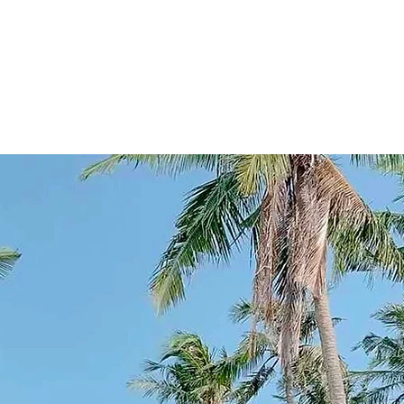
o a fortunate few. This pristine stretch of beach, kissed by t
d with golden sands and whispered secrets of tranquil bea
s shores. It was a place where time seemed to stand still, w
in hues of orange and pink, casting a magical spell on all wh
a de Oro became a sought-after retreat. Today, it stands as 
where guests create their own stories amidst nature's embr