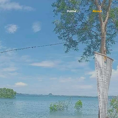
Home
About
cover Your O
by the Sea
her you're seeking a romantic getaway, a family vacation, 
re, we invite you to join us and discover the magic of Cala 