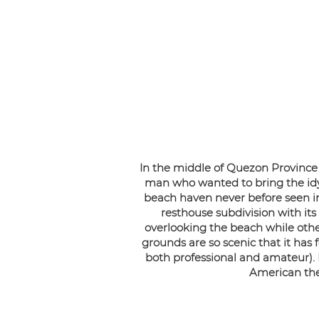
In the middle of Quezon Province l
man who wanted to bring the idyl
beach haven never before seen in 
resthouse subdivision with its
overlooking the beach while other
grounds are so scenic that it ha
both professional and amateur).
American the