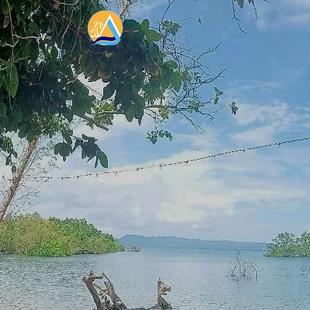
Dis
Whet
adventu