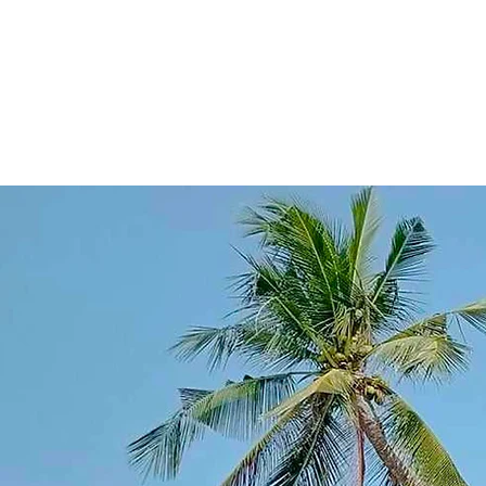
gem known only t
waves, shimmere
stumbled upon it
painted the sky 
Word spread, and Cal
dreams—a place 