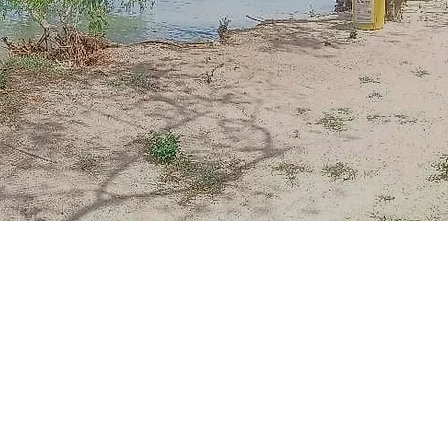
n there lay a hidden