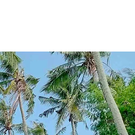
he ocean's gentle
uty to those who
here the sunsets
o ventured there.
a testament to their
ace, a paradise.