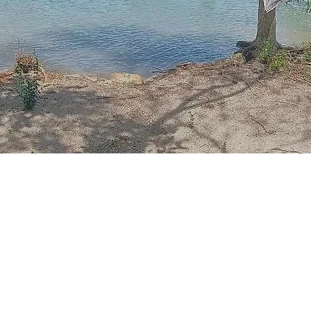
Read More
About Us
estled along the dazzling coastline of the province of Quezo