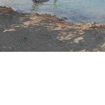
Once upon a time, n