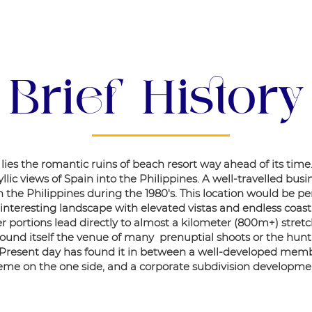
About Us
Brief History
ies the romantic ruins of beach resort way ahead of its time
lic views of Spain into the Philippines. A well-travelled bu
the Philippines during the 1980's. This location would be pe
 interesting landscape with elevated vistas and endless coastli
 portions lead directly to almost a kilometer (800m+) stretc
s found itself the venue of many prenuptial shoots or the hu
 Present day has found it in between a well-developed memb
me on the one side, and a corporate subdivision developmen