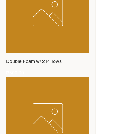
Double Foam w/ 2 Pillows
Price
₱500.00