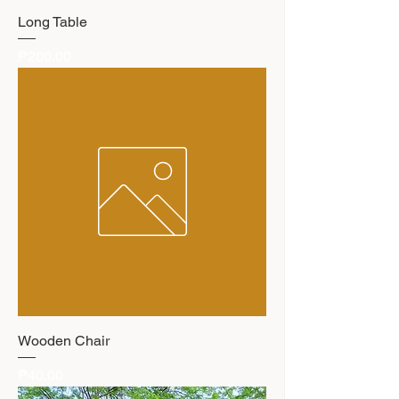
Long Table
Price
₱200.00
Wooden Chair
Price
₱40.00