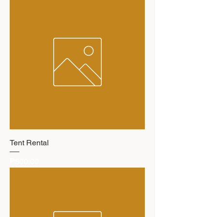
Tent Rental
Price
₱500.00