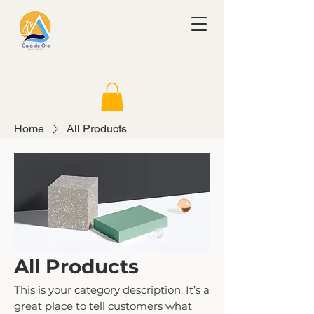
Home
All Products
All Products
This is your category description. It’s a
great place to tell customers what