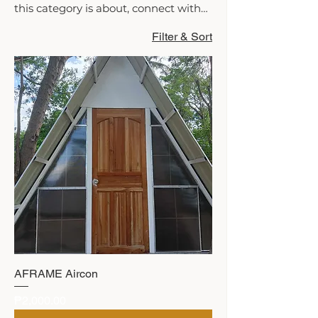
this category is about, connect with
your audience and draw attention to
Filter & Sort
your products.
AFRAME Aircon
Price
₱2,000.00