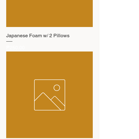
Japanese Foam w/ 2 Pillows
Price
₱250.00